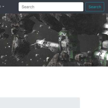
®
Search