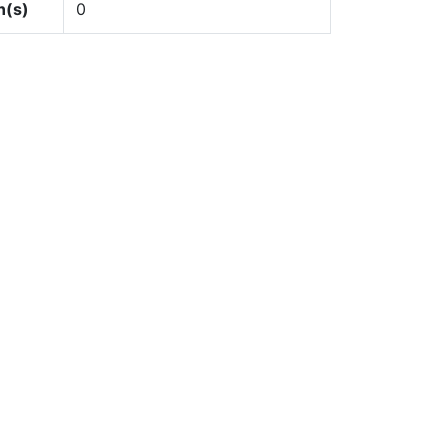
n(s)
0