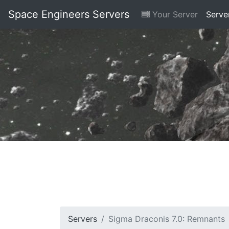
Space Engineers Servers
Your Server
Serve
Servers
Sigma Draconis 7.0: Remnants