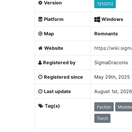
Version
1210012
Platform
Windows
Map
Remnants
Website
https://wiki.sig
Registered by
SigmaDraconis
Registered since
May 29th, 2025 
Last update
August 1st, 202
Tag(s)
Faction
Modde
Torch