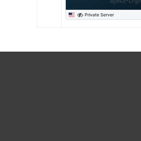
Private Server