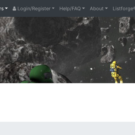
rs
Login/Register
Help/FAQ
About
Listforge