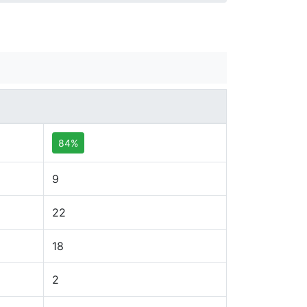
84%
9
22
18
2