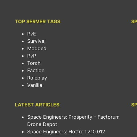
TOP SERVER TAGS
S
PvE
Survival
Modded
PvP
Torch
Faction
Roleplay
Vanilla
LATEST ARTICLES
SP
Space Engineers: Prosperity - Factorum
Drone Depot
Space Engineers: Hotfix 1.210.012