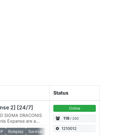
Status
nse 2] [24/7]
Online
O SIGMA DRACONIS
118
/ 200
is Expanse are a
gineers Servers run
1210012
vP
Roleplay
Survival
Torch