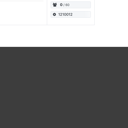
0
/ 60
1210012