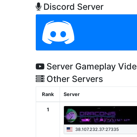
Discord Server
Server Gameplay Vid
Other Servers
Rank
Server
1
38.107.232.37:27335