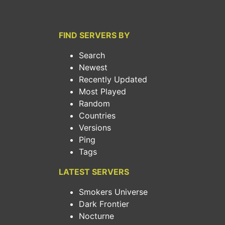
FIND SERVERS BY
Search
Newest
Recently Updated
Most Played
Random
Countries
Versions
Ping
Tags
LATEST SERVERS
Smokers Universe
Dark Frontier
Nocturne