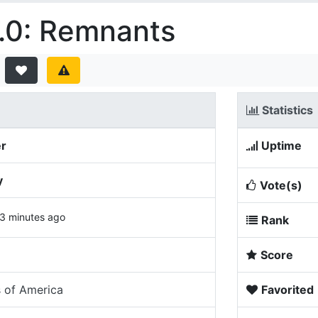
.0: Remnants
Statistics
er
Uptime
y
Vote(s)
3 minutes ago
Rank
Score
s of America
Favorited