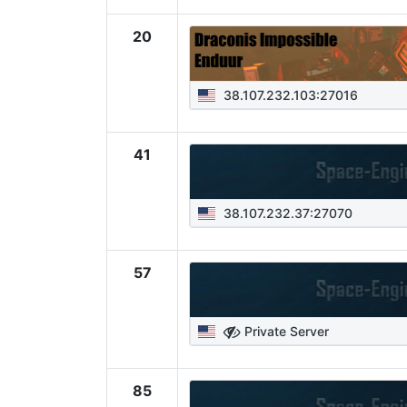
20
38.107.232.103:27016
41
38.107.232.37:27070
57
Private Server
85