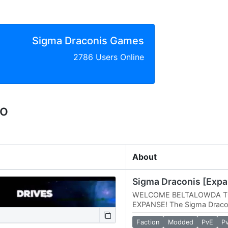
Sigma Draconis Games
2786 Users Online
eo
About
Sigma Draconis [Expa
WELCOME BELTALOWDA T
EXPANSE! The Sigma Dracon
different breed of Space En
Faction
Modded
PvE
P
Professionally by…