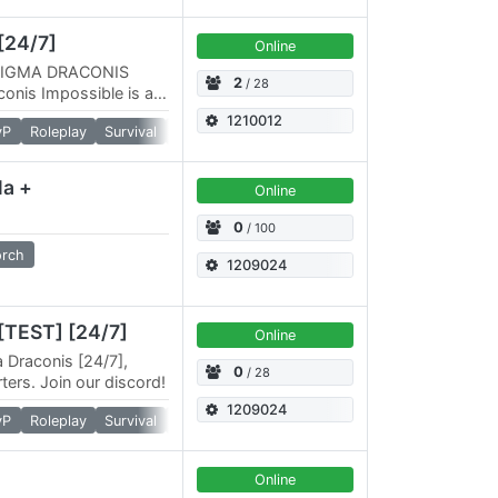
[24/7]
Online
IGMA DRACONIS
2
/ 28
nis Impossible is a
nario that will
1210012
vP
Roleplay
Survival
Torch
la +
Online
0
/ 100
orch
1209024
[TEST] [24/7]
Online
a Draconis [24/7],
0
/ 28
ters. Join our discord!
1209024
vP
Roleplay
Survival
Torch
Online