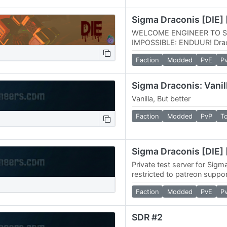
Sigma Draconis [DIE] 
WELCOME ENGINEER TO S
IMPOSSIBLE: ENDUUR! Draco
special hardcore survival sce
Faction
Modded
PvE
P
challenge your…
Sigma Draconis: Vanil
Vanilla, But better
Faction
Modded
PvP
T
Sigma Draconis [DIE] 
Private test server for Sigm
restricted to patreon suppor
Faction
Modded
PvE
P
SDR #2