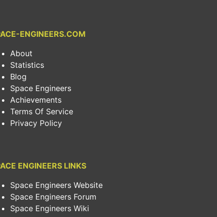
PACE-ENGINEERS.COM
About
Statistics
Blog
Space Engineers
Achievements
Terms Of Service
Privacy Policy
ACE ENGINEERS LINKS
Space Engineers Website
Space Engineers Forum
Space Engineers Wiki