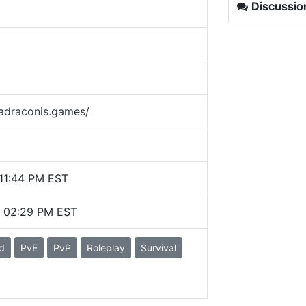
Discussio
madraconis.games/
11:44 PM EST
6 02:29 PM EST
d
PvE
PvP
Roleplay
Survival