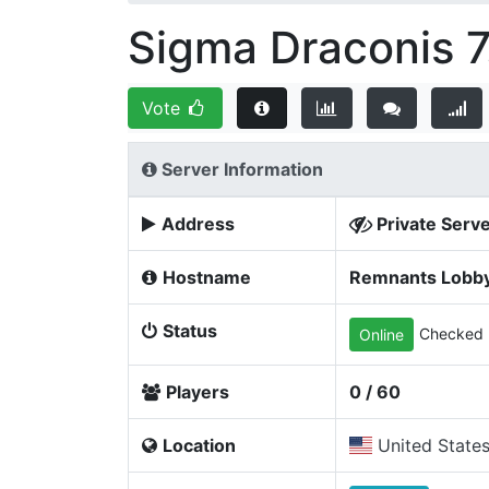
Sigma Draconis 7
Vote
Server Information
Address
Private Serv
Hostname
Remnants Lobb
Status
Checked 
Online
Players
0 / 60
Location
United State