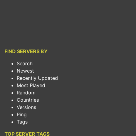
FIND SERVERS BY
Search
Newest
Recently Updated
Most Played
Random
Countries
Versions
Ping
Tags
TOP SERVER TAGS