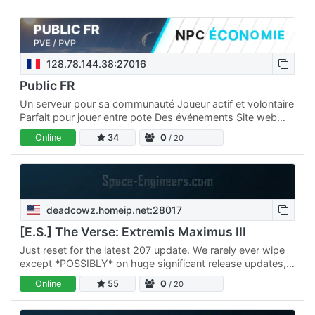
128.78.144.38:27016
Public FR
Un serveur pour sa communauté Joueur actif et volontaire
Parfait pour jouer entre pote Des événements Site web
dédié pour rester connecté Atmosphère conviviale et
Online
34
0
/ 20
animée…
deadcowz.homeip.net:28017
[E.S.] The Verse: Extremis Maximus III
Just reset for the latest 207 update. We rarely ever wipe
except *POSSIBLY* on huge significant release updates,
none of that wipe every 3 months nonsense. We offer: *…
Online
55
0
/ 20