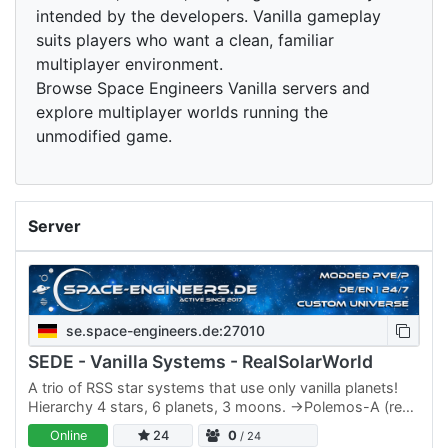
intended by the developers. Vanilla gameplay
suits players who want a clean, familiar
multiplayer environment.
Browse Space Engineers Vanilla servers and
explore multiplayer worlds running the
unmodified game.
Server
se.space-engineers.de:27010
SEDE - Vanilla Systems - RealSolarWorld
A trio of RSS star systems that use only vanilla planets!
Hierarchy 4 stars, 6 planets, 3 moons. ->Polemos-A (red
star) / Polemos-B (red star) --->Ravoc (Alien)…
Online
24
0
/ 24