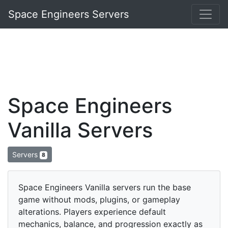
Space Engineers Servers
Space Engineers
Vanilla Servers
Servers
8
Space Engineers Vanilla servers run the base
game without mods, plugins, or gameplay
alterations. Players experience default
mechanics, balance, and progression exactly as