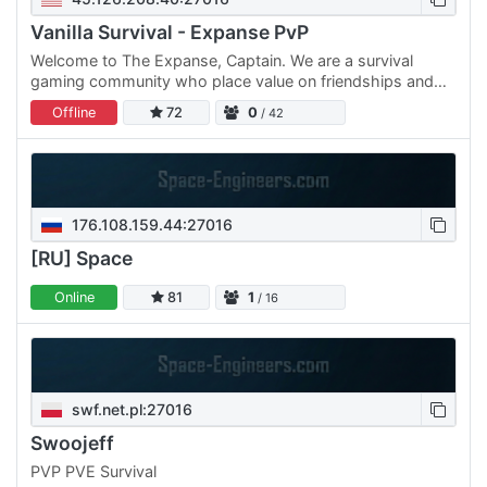
Vanilla Survival - Expanse PvP
Welcome to The Expanse, Captain. We are a survival
gaming community who place value on friendships and
inclusion.
Offline
72
0
/ 42
176.108.159.44:27016
[RU] Space
Online
81
1
/ 16
swf.net.pl:27016
Swoojeff
PVP PVE Survival