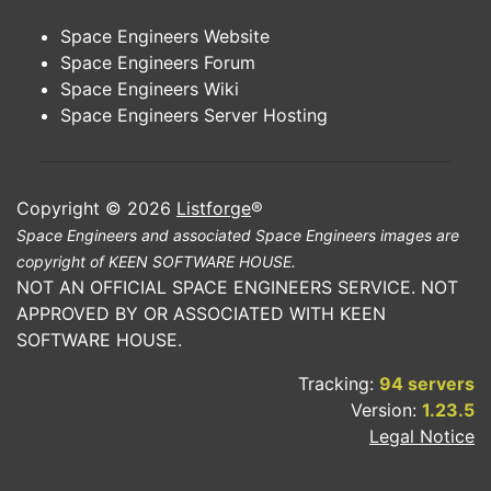
Space Engineers Website
Space Engineers Forum
Space Engineers Wiki
Space Engineers Server Hosting
Copyright © 2026
Listforge
®
Space Engineers and associated Space Engineers images are
copyright of KEEN SOFTWARE HOUSE.
NOT AN OFFICIAL SPACE ENGINEERS SERVICE. NOT
APPROVED BY OR ASSOCIATED WITH KEEN
SOFTWARE HOUSE.
Tracking:
94 servers
Version:
1.23.5
Legal Notice