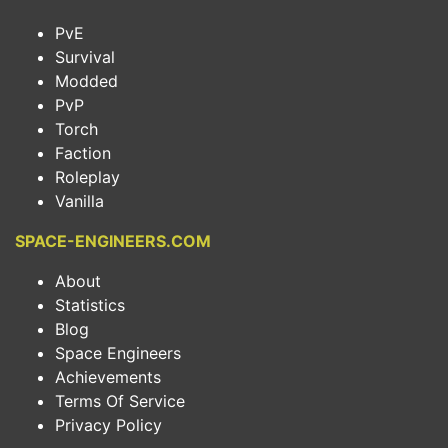
PvE
Survival
Modded
PvP
Torch
Faction
Roleplay
Vanilla
SPACE-ENGINEERS.COM
About
Statistics
Blog
Space Engineers
Achievements
Terms Of Service
Privacy Policy