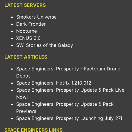
LATEST SERVERS
Smokers Universe
Dark Frontier
Nocturne
XENUS 2.0
SW: Stories of the Galaxy
LATEST ARTICLES
Space Engineers: Prosperity - Factorum Drone
Depot
Space Engineers: Hotfix 1.210.012
Space Engineers: Prosperity Update & Pack Live
Now!
Space Engineers: Prosperity Update & Pack
Previews
Space Engineers: Prosperity Launching July 27!
SPACE ENGINEERS LINKS