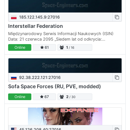
185.122.145.9:27016
Interstellar Federation
Międzynarodowy Serwis Informacji Naukowych (ISIN)
Data: 21 czerwca 2095 „Siedem lat od odkrycia:
Podsumowanie eksploracji Kepler-444 i aktualny status
Online
61
1
/ 16
misji ISF” W…
92.38.222.121:27016
Sofa Space Forces (RU, PVE, modded)
Online
67
2
/ 30
45.126.208.40:27016