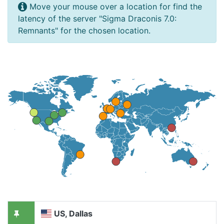
Move your mouse over a location for find the
latency of the server "Sigma Draconis 7.0:
Remnants" for the chosen location.
US, Dallas