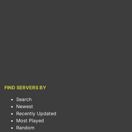
FIND SERVERS BY
Search
Newest
Recently Updated
Most Played
Random