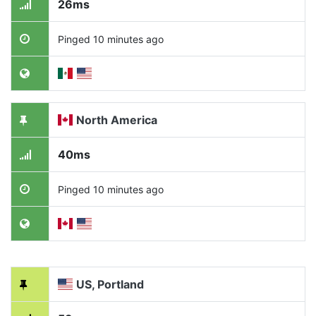
26ms
Pinged 10 minutes ago
North America
40ms
Pinged 10 minutes ago
US, Portland