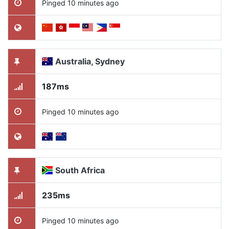
Pinged 10 minutes ago
Australia, Sydney
187ms
Pinged 10 minutes ago
South Africa
235ms
Pinged 10 minutes ago