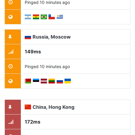
Pinged 10 minutes ago
Russia, Moscow
149ms
Pinged 10 minutes ago
China, Hong Kong
172ms