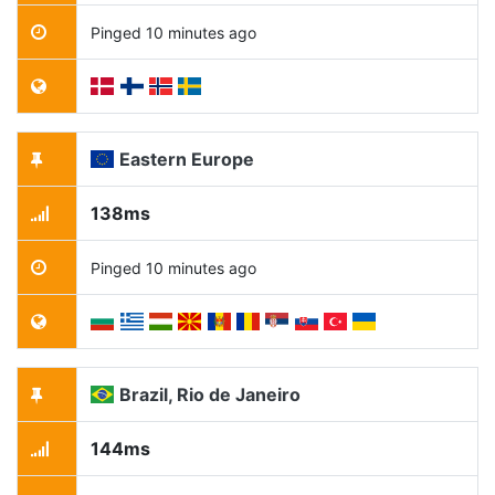
Pinged 10 minutes ago
Eastern Europe
138ms
Pinged 10 minutes ago
Brazil, Rio de Janeiro
144ms