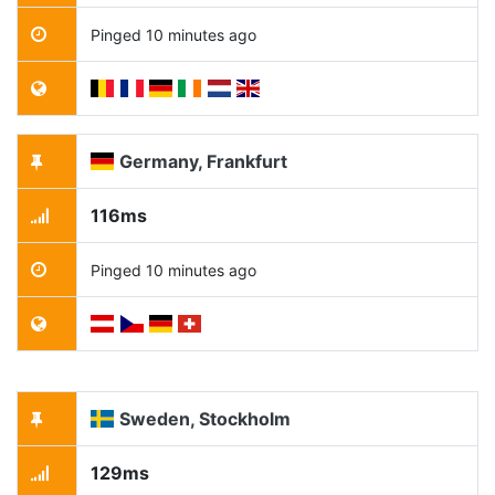
Pinged 10 minutes ago
Germany, Frankfurt
116ms
Pinged 10 minutes ago
Sweden, Stockholm
129ms