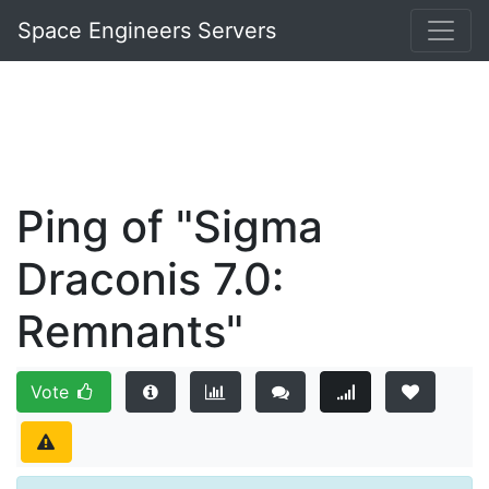
Space Engineers Servers
Ping of "Sigma
Draconis 7.0:
Remnants"
Vote