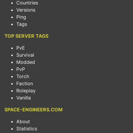
Countries
Versions
Ping
Tags
TOP SERVER TAGS
PvE
Survival
Modded
PvP
Torch
Faction
Roleplay
Vanilla
SPACE-ENGINEERS.COM
About
Statistics