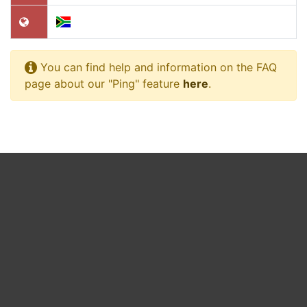
You can find help and information on the FAQ
page about our "Ping" feature
here
.