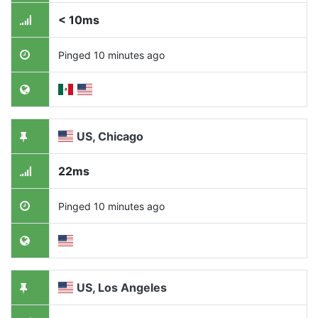
< 10ms
Pinged 10 minutes ago
US, Chicago
22ms
Pinged 10 minutes ago
US, Los Angeles