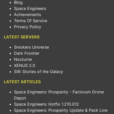
Blog
Space Engineers
Achievements
Terms Of Service
Privacy Policy
LATEST SERVERS
Smokers Universe
Dark Frontier
Nocturne
XENUS 2.0
SW: Stories of the Galaxy
LATEST ARTICLES
Space Engineers: Prosperity - Factorum Drone
Depot
Space Engineers: Hotfix 1.210.012
Space Engineers: Prosperity Update & Pack Live