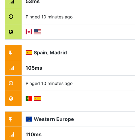
53ms
Pinged 10 minutes ago
Spain, Madrid
105ms
Pinged 10 minutes ago
Western Europe
110ms