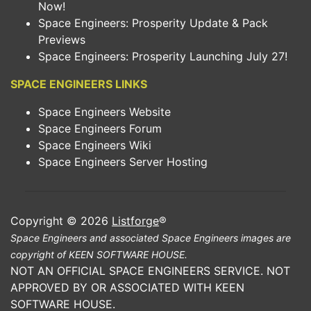
Now!
Space Engineers: Prosperity Update & Pack
Previews
Space Engineers: Prosperity Launching July 27!
SPACE ENGINEERS LINKS
Space Engineers Website
Space Engineers Forum
Space Engineers Wiki
Space Engineers Server Hosting
Copyright © 2026
Listforge
®
Space Engineers and associated Space Engineers images are
copyright of KEEN SOFTWARE HOUSE.
NOT AN OFFICIAL SPACE ENGINEERS SERVICE. NOT
APPROVED BY OR ASSOCIATED WITH KEEN
SOFTWARE HOUSE.