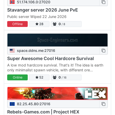
51.174.106.0:27020
Stavanger server 2026 June PvE
Public server Wiped 22 June 2026
Offline
28
0
/ 8
space.ddns.me:27016
Super Awesome Cool Hardcore Survival
A low mod hardcore survival. That's it! The idea is earth
only minimalist spawn vehicle, with different ore
distributed among the planets giving a reason to
Online
52
0
/ 16
progress.…
82.25.45.80:27016
Rebels-Games.com | Project HEX