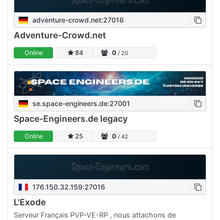
adventure-crowd.net:27016
Adventure-Crowd.net
Online
84
0
/ 20
se.space-engineers.de:27001
Space-Engineers.de legacy
Online
25
0
/ 42
176.150.32.159:27016
L'Exode
Serveur Français PVP-VE-RP , nous attachons de