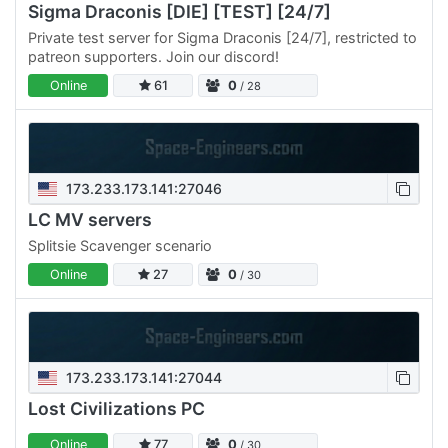
Sigma Draconis [DIE] [TEST] [24/7]
Private test server for Sigma Draconis [24/7], restricted to
patreon supporters. Join our discord!
Online
61
0
/ 28
173.233.173.141:27046
LC MV servers
Splitsie Scavenger scenario
Online
27
0
/ 30
173.233.173.141:27044
Lost Civilizations PC
Online
77
0
/ 30