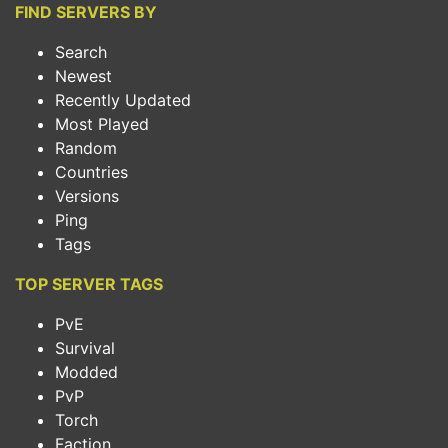
FIND SERVERS BY
Search
Newest
Recently Updated
Most Played
Random
Countries
Versions
Ping
Tags
TOP SERVER TAGS
PvE
Survival
Modded
PvP
Torch
Faction