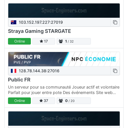
103.152.197.227:27019
Straya Gaming STARGATE
Online
17
1
/ 32
128.78.144.38:27016
Public FR
Un serveur pour sa communauté Joueur actif et volontaire
Parfait pour jouer entre pote Des événements Site web
dédié pour rester connecté Atmosphère conviviale et
Online
37
0
/ 20
animée…