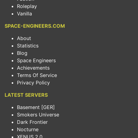
Roleplay
Vanilla
SPACE-ENGINEERS.COM
About
Statistics
Blog
Space Engineers
Achievements
Terms Of Service
Privacy Policy
LATEST SERVERS
Basement [GER]
Smokers Universe
Dark Frontier
Nocturne
XENUS 2.0