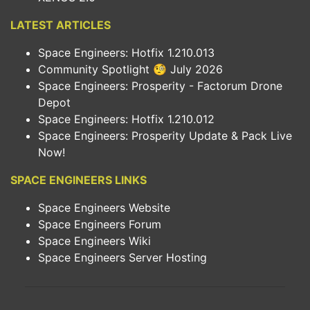
LATEST ARTICLES
Space Engineers: Hotfix 1.210.013
Community Spotlight 🧐 July 2026
Space Engineers: Prosperity - Factorum Drone
Depot
Space Engineers: Hotfix 1.210.012
Space Engineers: Prosperity Update & Pack Live
Now!
SPACE ENGINEERS LINKS
Space Engineers Website
Space Engineers Forum
Space Engineers Wiki
Space Engineers Server Hosting