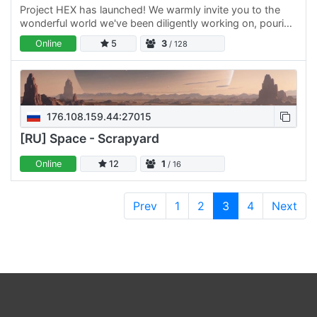
Project HEX has launched! We warmly invite you to the
wonderful world we've been diligently working on, pouring
our hearts and skills into it as a dedicated team. We are…
Online
5
3
/ 128
176.108.159.44:27015
[RU] Space - Scrapyard
Online
12
1
/ 16
Prev
1
2
3
4
Next