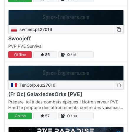
swf.net.pl:27016
Swoojeff
PVP PVE Survival
Offline
86
0
/ 16
TenCorp.eu:27010
(Fr Qc) GalaxiedesOrks [PVE]
Prépare-toi à des combats épiques ! Notre serveur PVE-
Hard te propose des affrontements contre des vaisseaux
ennemis équipés de boucliers. Évolue à travers les…
Online
57
0
/ 30