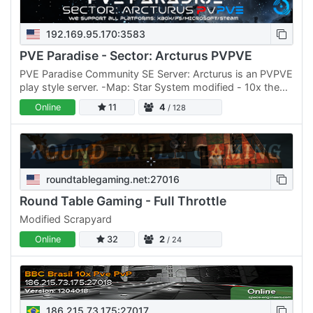
192.169.95.170:3583
PVE Paradise - Sector: Arcturus PVPVE
PVE Paradise Community SE Server: Arcturus is an PVPVE
play style server. -Map: Star System modified - 10x the
Distance for planets and moons. -Light Weight Mods
Online
11
4
/ 128
(2.4gb…
roundtablegaming.net:27016
Round Table Gaming - Full Throttle
Modified Scrapyard
Online
32
2
/ 24
186.215.73.175:27017