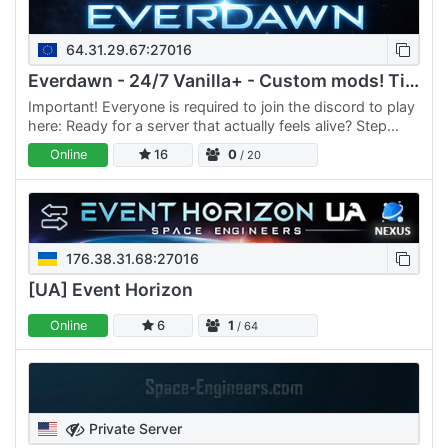
64.31.29.67:27016
Everdawn - 24/7 Vanilla+ - Custom mods! Tiered tech + BAR
Important! Everyone is required to join the discord to play
here: Ready for a server that actually feels alive? Step
aboard, Engineer! If you’re looking for more than…
Online
16
0
/ 20
176.38.31.68:27016
[UA] Event Horizon
Online
6
1
/ 64
Private Server