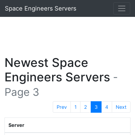
Space Engineers Servers
Newest Space
Engineers Servers
-
Page 3
Prev
1
2
3
4
Next
Server