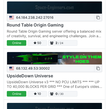
64.184.238.242:27016
Round Table Origin Gaming
Round Table Origin Gaming server offering a balanced mix
of creativity, survival, and engineering challenges. Join a
community of builders and explorers focused on…
Online
50
2
/ 24
68.132.49.53:30002
UpsideDown Universe
UpsideDown Universe v3 *** NO PCU LIMITS *** *** UP
TO 40,000 BLOCKS PER GRID *** One of Europe's oldest
Space Engineers communities, rebuilt from the ground up
Online
10
0
/ 30
in 2025.…