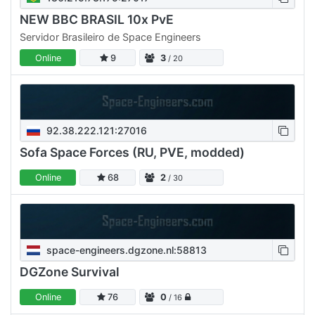
NEW BBC BRASIL 10x PvE
Servidor Brasileiro de Space Engineers
Online
9
3
/ 20
92.38.222.121:27016
Sofa Space Forces (RU, PVE, modded)
Online
68
2
/ 30
space-engineers.dgzone.nl:58813
DGZone Survival
Online
76
0
/ 16