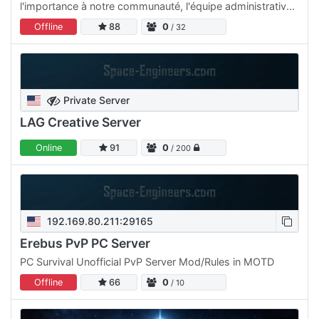
l'importance à notre communauté, l'équipe administrative
est à l'écoute des demandes et travaille en permanence
Offline
88
0
/ 32
sur…
Private Server
LAG Creative Server
Online
91
0
/ 200
192.169.80.211:29165
Erebus PvP PC Server
PC Survival Unofficial PvP Server Mod/Rules in MOTD
Offline
66
0
/ 10