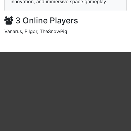
innovation, and immersive space gameplay.
3 Online Players
Vanarus, Pilgor, TheSnowPig