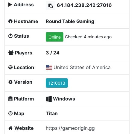
Address
64.184.238.242:27016
Hostname
Round Table Gaming
Status
Checked 4 minutes ago
Online
Players
3 / 24
Location
United States of America
Version
1210013
Platform
Windows
Map
Titan
Website
https://gameorigin.gg