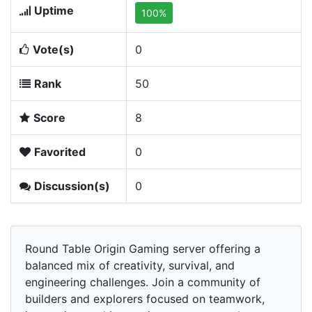
Uptime
100%
Vote(s)
0
Rank
50
Score
8
Favorited
0
Discussion(s)
0
Round Table Origin Gaming server offering a
balanced mix of creativity, survival, and
engineering challenges. Join a community of
builders and explorers focused on teamwork,