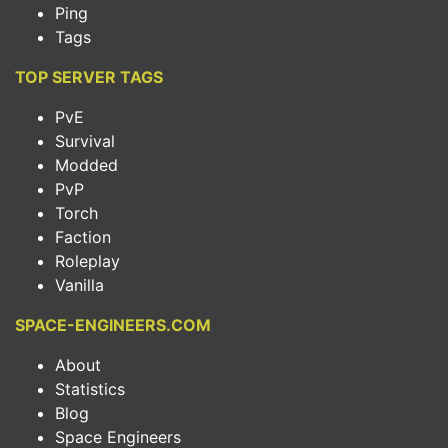
Ping
Tags
TOP SERVER TAGS
PvE
Survival
Modded
PvP
Torch
Faction
Roleplay
Vanilla
SPACE-ENGINEERS.COM
About
Statistics
Blog
Space Engineers