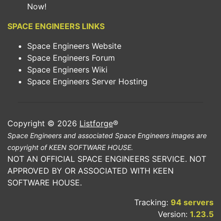
Now!
SPACE ENGINEERS LINKS
Space Engineers Website
Space Engineers Forum
Space Engineers Wiki
Space Engineers Server Hosting
Copyright © 2026
Listforge
®
Space Engineers and associated Space Engineers images are
copyright of KEEN SOFTWARE HOUSE.
NOT AN OFFICIAL SPACE ENGINEERS SERVICE. NOT
APPROVED BY OR ASSOCIATED WITH KEEN
SOFTWARE HOUSE.
Tracking:
94 servers
Version:
1.23.5