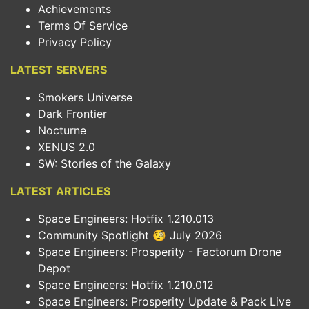
Achievements
Terms Of Service
Privacy Policy
LATEST SERVERS
Smokers Universe
Dark Frontier
Nocturne
XENUS 2.0
SW: Stories of the Galaxy
LATEST ARTICLES
Space Engineers: Hotfix 1.210.013
Community Spotlight 🧐 July 2026
Space Engineers: Prosperity - Factorum Drone
Depot
Space Engineers: Hotfix 1.210.012
Space Engineers: Prosperity Update & Pack Live