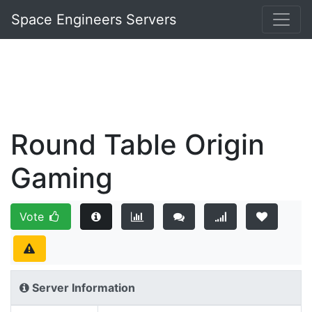
Space Engineers Servers
Round Table Origin
Gaming
Vote
Server Information