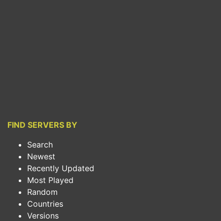
FIND SERVERS BY
Search
Newest
Recently Updated
Most Played
Random
Countries
Versions