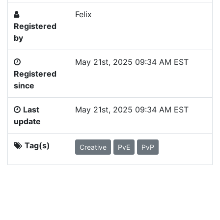
Felix
Registered
by
May 21st, 2025 09:34 AM EST
Registered
since
Last
May 21st, 2025 09:34 AM EST
update
Tag(s)
Creative
PvE
PvP