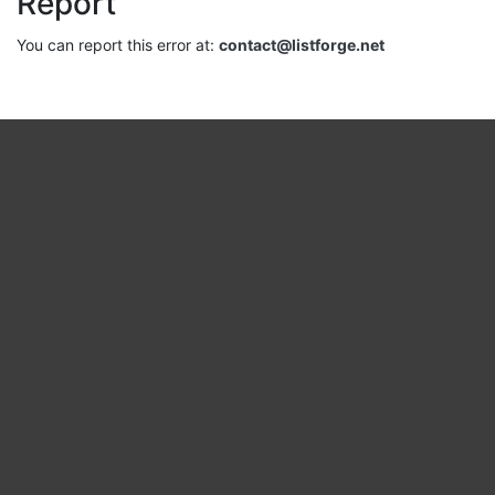
Report
You can report this error at:
contact@listforge.net