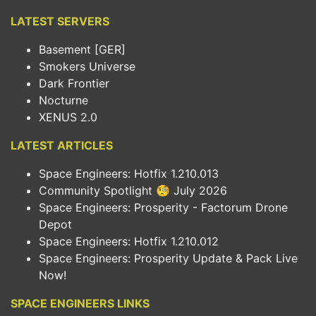
LATEST SERVERS
Basement [GER]
Smokers Universe
Dark Frontier
Nocturne
XENUS 2.0
LATEST ARTICLES
Space Engineers: Hotfix 1.210.013
Community Spotlight 🧐 July 2026
Space Engineers: Prosperity - Factorum Drone
Depot
Space Engineers: Hotfix 1.210.012
Space Engineers: Prosperity Update & Pack Live
Now!
SPACE ENGINEERS LINKS