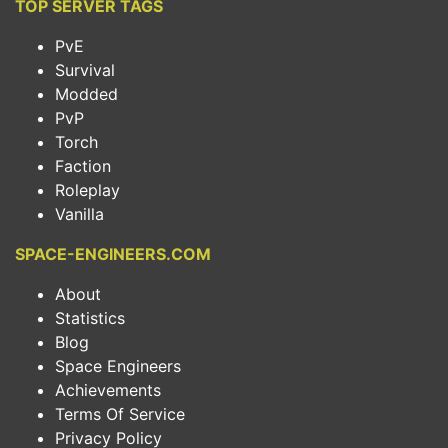
TOP SERVER TAGS
PvE
Survival
Modded
PvP
Torch
Faction
Roleplay
Vanilla
SPACE-ENGINEERS.COM
About
Statistics
Blog
Space Engineers
Achievements
Terms Of Service
Privacy Policy