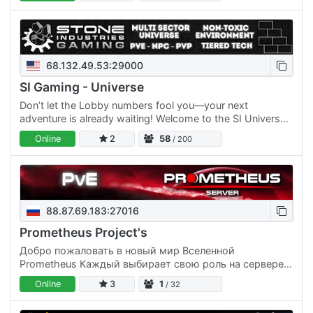
68.132.49.53:29000
SI Gaming - Universe
Don’t let the Lobby numbers fool you—your next
adventure is already waiting! Welcome to the SI Universe!
A true play‑your‑way experience. Build, fight, explore,
Online
2
58
/ 200
trade,…
88.87.69.183:27016
Prometheus Project's
Добро пожаловать в новый мир Вселенной
Prometheus Каждый выбирает свою роль на сервере:
PvE игроки могут начинать на (Земле Марсе или Луне)
Online
3
1
/ 32
Для вас исключительно…