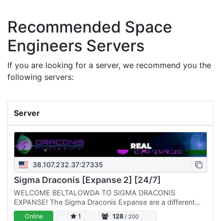
Recommended Space
Engineers Servers
If you are looking for a server, we recommend you the
following servers:
Server
38.107.232.37:27335
Sigma Draconis [Expanse 2] [24/7]
WELCOME BELTALOWDA TO SIGMA DRACONIS
EXPANSE! The Sigma Draconis Expanse are a different
breed of Space Engineers Servers run Professionally by
Online
1
128
/ 200
Players like you! We are…