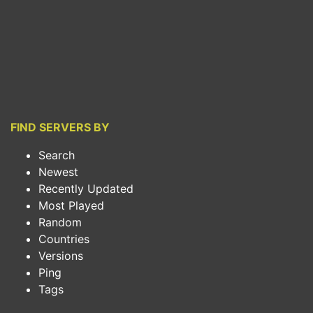
FIND SERVERS BY
Search
Newest
Recently Updated
Most Played
Random
Countries
Versions
Ping
Tags