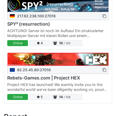
217.92.238.100:27016
SPY² (resurrection)
ACHTUNG! Server ist noch im Aufbau! Ein strukturierter
Multiplayer-Server mit klaren Rollen und einem
verbundenen Universum. Wähle deinen Weg als Händler,
Online
4
10
/ 120
Miner, Pilot,…
82.25.45.80:27016
Rebels-Games.com | Project HEX
Project HEX has launched! We warmly invite you to the
wonderful world we've been diligently working on, pouring
our hearts and skills into it as a dedicated team. We are…
Online
5
14
/ 128