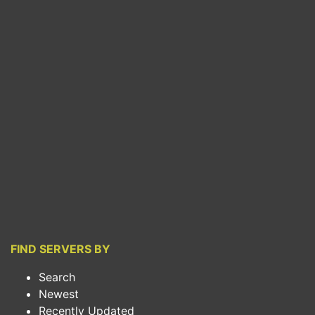
FIND SERVERS BY
Search
Newest
Recently Updated