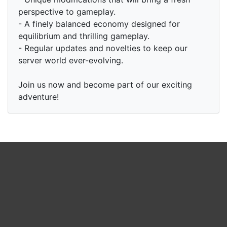
perspective to gameplay.
- A finely balanced economy designed for
equilibrium and thrilling gameplay.
- Regular updates and novelties to keep our
server world ever-evolving.
Join us now and become part of our exciting
adventure!