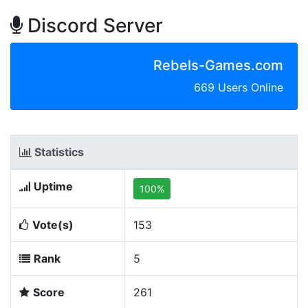
Discord Server
Rebels-Games.com
669 Users Online
Statistics
Uptime
100%
Vote(s)
153
Rank
5
Score
261