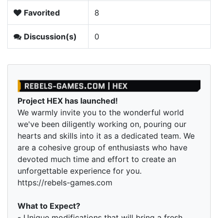
Favorited
8
Discussion(s)
0
Project HEX has launched!
We warmly invite you to the wonderful world
we've been diligently working on, pouring our
hearts and skills into it as a dedicated team. We
are a cohesive group of enthusiasts who have
devoted much time and effort to create an
unforgettable experience for you.
https://rebels-games.com
What to Expect?
- Unique modifications that will bring a fresh