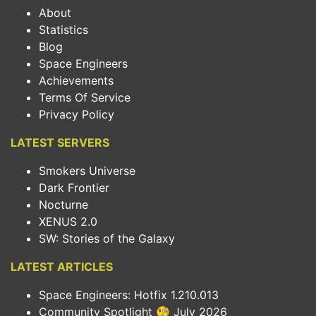
About
Statistics
Blog
Space Engineers
Achievements
Terms Of Service
Privacy Policy
LATEST SERVERS
Smokers Universe
Dark Frontier
Nocturne
XENUS 2.0
SW: Stories of the Galaxy
LATEST ARTICLES
Space Engineers: Hotfix 1.210.013
Community Spotlight 🧐 July 2026