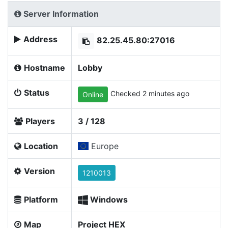
Server Information
Address
82.25.45.80:27016
Hostname
Lobby
Status
Checked 2 minutes ago
Online
Players
3 / 128
Location
Europe
Version
1210013
Platform
Windows
Map
Project HEX