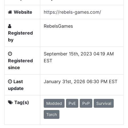
Website
https://rebels-games.com/
RebelsGames
Registered
by
September 15th, 2023 04:19 AM
Registered
EST
since
Last
January 31st, 2026 06:30 PM EST
update
Tag(s)
Modded
PvE
PvP
Survival
Torch