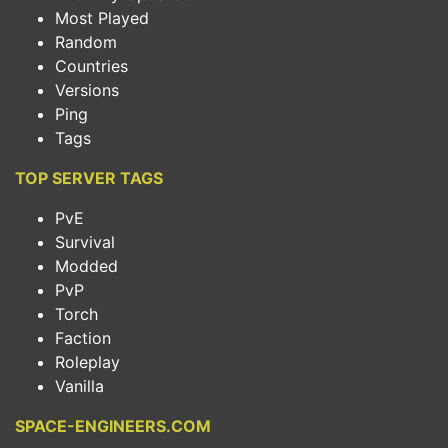
Most Played
Random
Countries
Versions
Ping
Tags
TOP SERVER TAGS
PvE
Survival
Modded
PvP
Torch
Faction
Roleplay
Vanilla
SPACE-ENGINEERS.COM