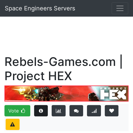
Space Engineers Servers
Rebels-Games.com |
Project HEX
Vote