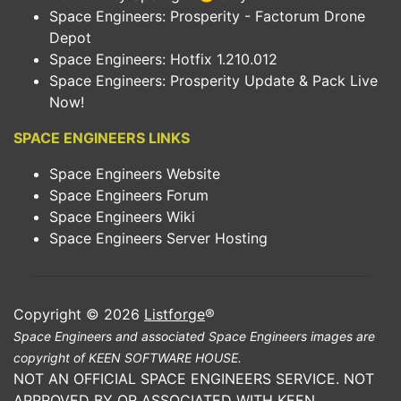
Space Engineers: Prosperity - Factorum Drone
Depot
Space Engineers: Hotfix 1.210.012
Space Engineers: Prosperity Update & Pack Live
Now!
SPACE ENGINEERS LINKS
Space Engineers Website
Space Engineers Forum
Space Engineers Wiki
Space Engineers Server Hosting
Copyright © 2026
Listforge
®
Space Engineers and associated Space Engineers images are
copyright of KEEN SOFTWARE HOUSE.
NOT AN OFFICIAL SPACE ENGINEERS SERVICE. NOT
APPROVED BY OR ASSOCIATED WITH KEEN