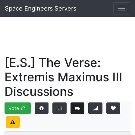
Space Engineers Servers
[E.S.] The Verse:
Extremis Maximus III
Discussions
Vote