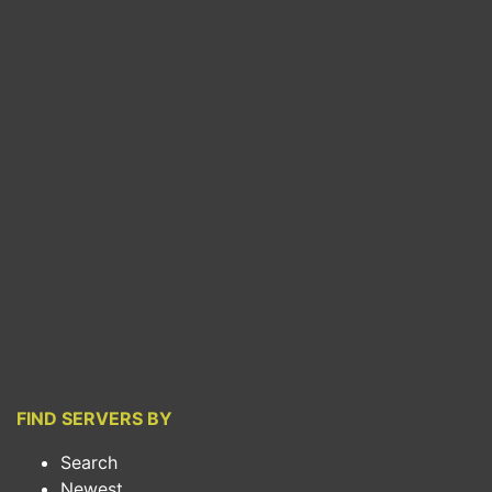
FIND SERVERS BY
Search
Newest