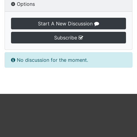
Options
Start A New Discussion
Subscribe
No discussion for the moment.