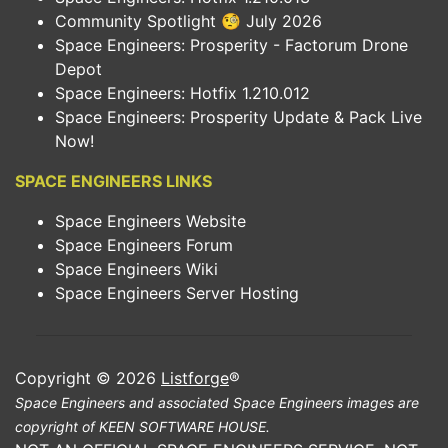
Community Spotlight 🧐 July 2026
Space Engineers: Prosperity - Factorum Drone
Depot
Space Engineers: Hotfix 1.210.012
Space Engineers: Prosperity Update & Pack Live
Now!
SPACE ENGINEERS LINKS
Space Engineers Website
Space Engineers Forum
Space Engineers Wiki
Space Engineers Server Hosting
Copyright © 2026
Listforge
®
Space Engineers and associated Space Engineers images are
copyright of KEEN SOFTWARE HOUSE.