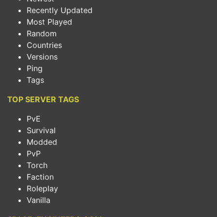
Recently Updated
Most Played
Random
Countries
Versions
Ping
Tags
TOP SERVER TAGS
PvE
Survival
Modded
PvP
Torch
Faction
Roleplay
Vanilla