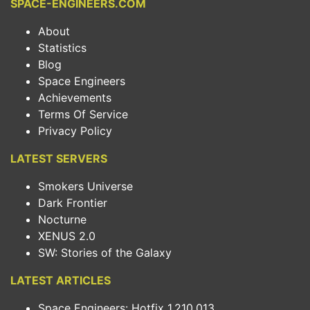
SPACE-ENGINEERS.COM
About
Statistics
Blog
Space Engineers
Achievements
Terms Of Service
Privacy Policy
LATEST SERVERS
Smokers Universe
Dark Frontier
Nocturne
XENUS 2.0
SW: Stories of the Galaxy
LATEST ARTICLES
Space Engineers: Hotfix 1.210.013