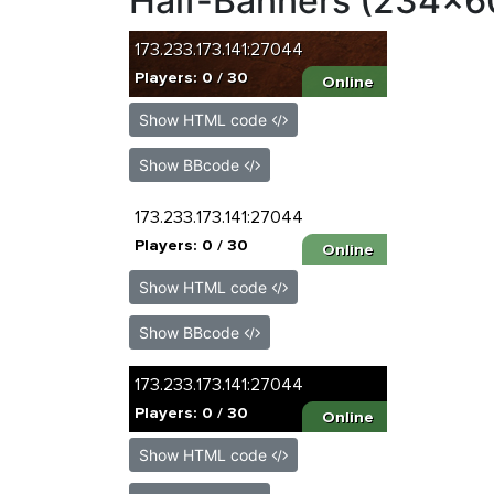
Half-Banners (234x6
Show HTML code
Show BBcode
Show HTML code
Show BBcode
Show HTML code