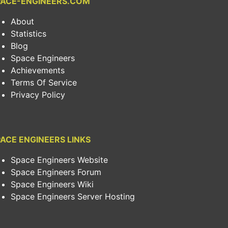
PACE-ENGINEERS.COM
About
Statistics
Blog
Space Engineers
Achievements
Terms Of Service
Privacy Policy
ACE ENGINEERS LINKS
Space Engineers Website
Space Engineers Forum
Space Engineers Wiki
Space Engineers Server Hosting