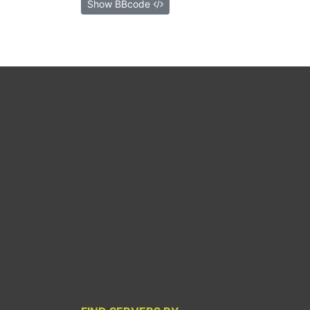
Show BBcode