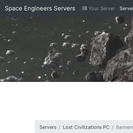
Space Engineers Servers
Your Server
Serve
Servers
Lost Civilizations PC
Banner