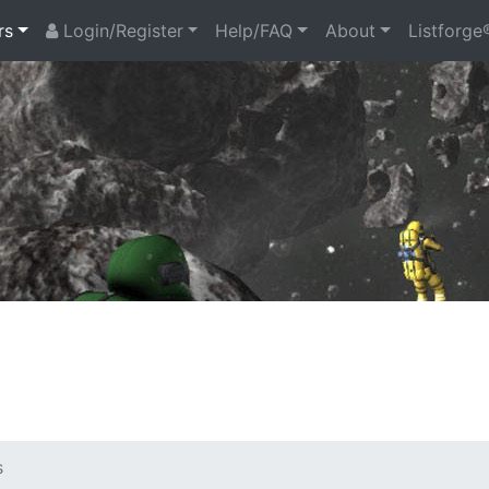
rs
Login/Register
Help/FAQ
About
Listforge
s