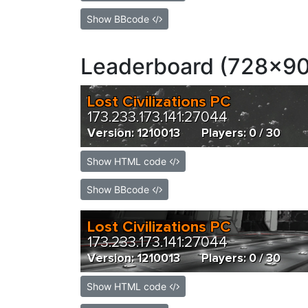
Show BBcode
Leaderboard (728x90
Show HTML code
Show BBcode
Show HTML code