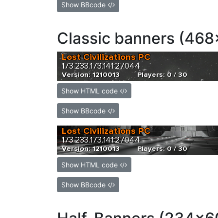
Show BBcode
Classic banners (468
Show HTML code
Show BBcode
Show HTML code
Show BBcode