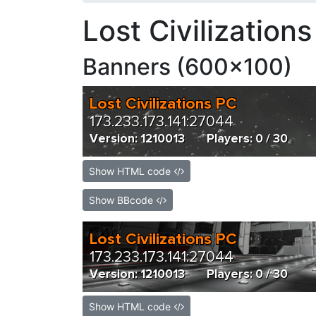
Lost Civilization
Banners (600x100)
Show HTML code
Show BBcode
Show HTML code