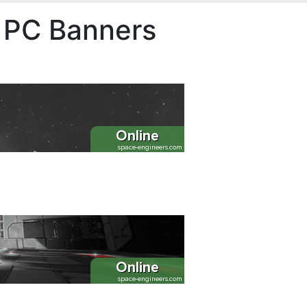
s PC Banners