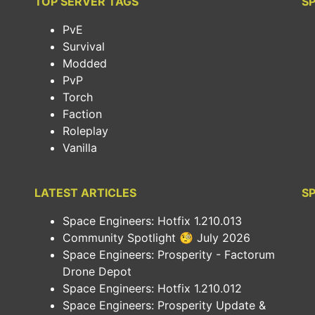
TOP SERVER TAGS
S
PvE
Survival
Modded
PvP
Torch
Faction
Roleplay
Vanilla
LATEST ARTICLES
SP
Space Engineers: Hotfix 1.210.013
Community Spotlight 🧐 July 2026
Space Engineers: Prosperity - Factorum
Drone Depot
Space Engineers: Hotfix 1.210.012
Space Engineers: Prosperity Update &