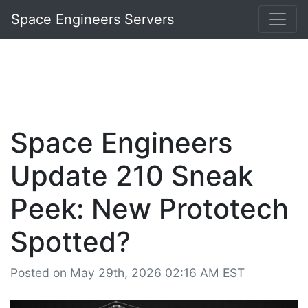
Space Engineers Servers
Space Engineers
Update 210 Sneak
Peek: New Prototech
Spotted?
Posted on May 29th, 2026 02:16 AM EST