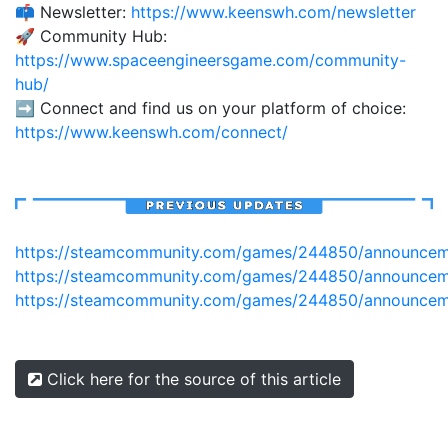
📫 Newsletter:
https://www.keenswh.com/newsletter
🚀 Community Hub:
https://www.spaceengineersgame.com/community-
hub/
➡️ Connect and find us on your platform of choice:
https://www.keenswh.com/connect/
https://steamcommunity.com/games/244850/announcem
https://steamcommunity.com/games/244850/announce
https://steamcommunity.com/games/244850/announcem
Click here for the source of this article