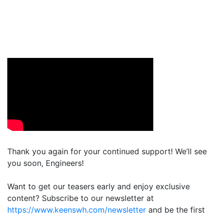
Thank you again for your continued support! We’ll see
you soon, Engineers!
Want to get our teasers early and enjoy exclusive
content? Subscribe to our newsletter at
https://www.keenswh.com/newsletter
and be the first