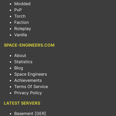
Modded
PvP
Torch
Faction
Roleplay
Vanilla
SPACE-ENGINEERS.COM
About
Statistics
Blog
Space Engineers
Achievements
Terms Of Service
Privacy Policy
LATEST SERVERS
Basement [GER]