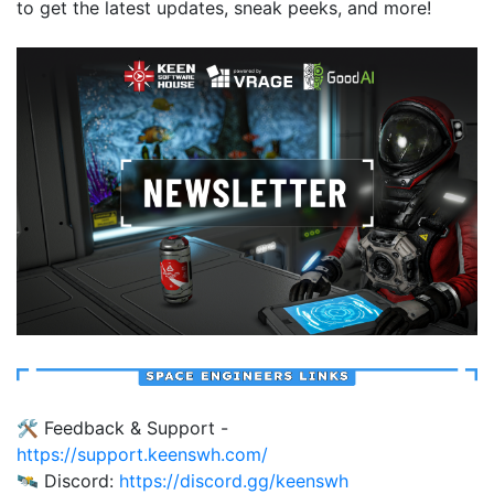
to get the latest updates, sneak peeks, and more!
🛠️ Feedback & Support -
https://support.keenswh.com/
🛰️ Discord:
https://discord.gg/keenswh