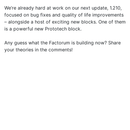
We’re already hard at work on our next update, 1.210,
focused on bug fixes and quality of life improvements
– alongside a host of exciting new blocks. One of them
is a powerful new Prototech block.
Any guess what the Factorum is building now? Share
your theories in the comments!