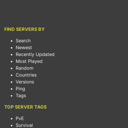
FIND SERVERS BY
Search
Newest
Recently Updated
Most Played
Random
Countries
Versions
Ping
Tags
TOP SERVER TAGS
PvE
Survival