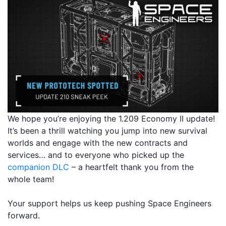
We hope you’re enjoying the 1.209 Economy II update!
It’s been a thrill watching you jump into new survival
worlds and engage with the new contracts and
services… and to everyone who picked up the
companion DLC
– a heartfelt thank you from the
whole team!
Your support helps us keep pushing Space Engineers
forward.