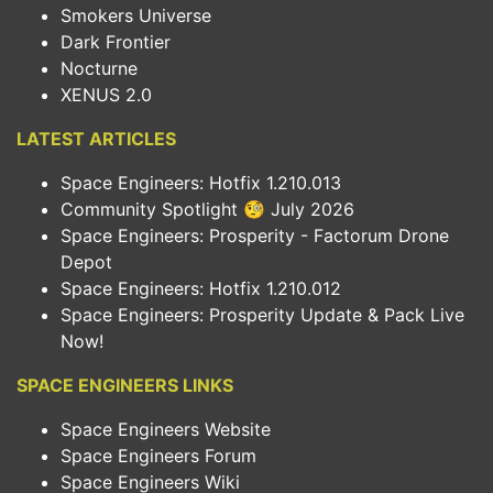
Smokers Universe
Dark Frontier
Nocturne
XENUS 2.0
LATEST ARTICLES
Space Engineers: Hotfix 1.210.013
Community Spotlight 🧐 July 2026
Space Engineers: Prosperity - Factorum Drone
Depot
Space Engineers: Hotfix 1.210.012
Space Engineers: Prosperity Update & Pack Live
Now!
SPACE ENGINEERS LINKS
Space Engineers Website
Space Engineers Forum
Space Engineers Wiki