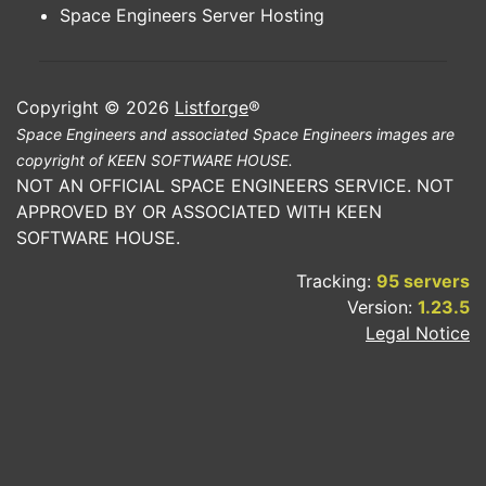
Space Engineers Server Hosting
Copyright © 2026
Listforge
®
Space Engineers and associated Space Engineers images are
copyright of KEEN SOFTWARE HOUSE.
NOT AN OFFICIAL SPACE ENGINEERS SERVICE. NOT
APPROVED BY OR ASSOCIATED WITH KEEN
SOFTWARE HOUSE.
Tracking:
95 servers
Version:
1.23.5
Legal Notice