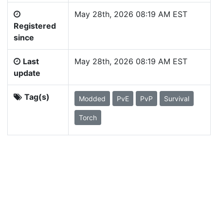
May 28th, 2026 08:19 AM EST
Registered
since
Last
May 28th, 2026 08:19 AM EST
update
Tag(s)
Modded
PvE
PvP
Survival
Torch