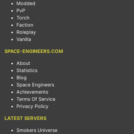
Modded
PvP
Torch
Faction
Roleplay
Vanilla
SPACE-ENGINEERS.COM
About
Statistics
Blog
Space Engineers
Achievements
Terms Of Service
Privacy Policy
LATEST SERVERS
Smokers Universe