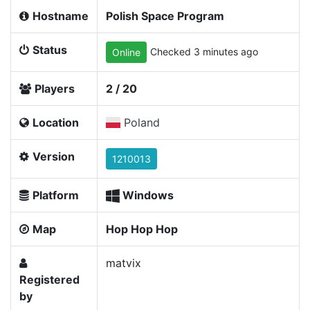
Hostname
Polish Space Program
Status
Checked 3 minutes ago
Online
Players
2 / 20
Location
Poland
Version
1210013
Platform
Windows
Map
Hop Hop Hop
matvix
Registered
by