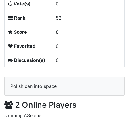
Vote(s)
0
Rank
52
Score
8
Favorited
0
Discussion(s)
0
Polish can into space
2 Online Players
samuraj, ASelene