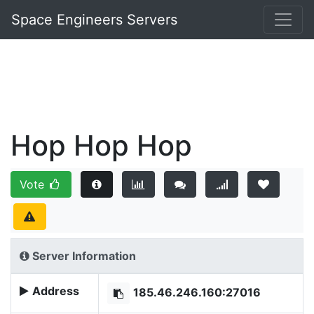
Space Engineers Servers
Hop Hop Hop
Vote
Server Information
Address
185.46.246.160:27016