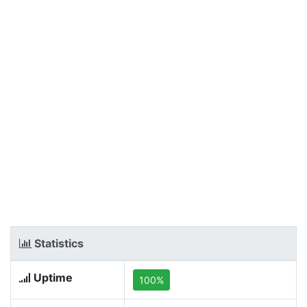
Statistics
Uptime
100%