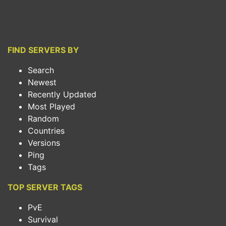
FIND SERVERS BY
Search
Newest
Recently Updated
Most Played
Random
Countries
Versions
Ping
Tags
TOP SERVER TAGS
PvE
Survival