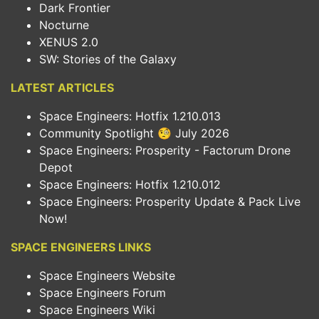
Dark Frontier
Nocturne
XENUS 2.0
SW: Stories of the Galaxy
LATEST ARTICLES
Space Engineers: Hotfix 1.210.013
Community Spotlight 🧐 July 2026
Space Engineers: Prosperity - Factorum Drone
Depot
Space Engineers: Hotfix 1.210.012
Space Engineers: Prosperity Update & Pack Live
Now!
SPACE ENGINEERS LINKS
Space Engineers Website
Space Engineers Forum
Space Engineers Wiki