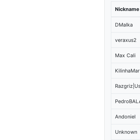
Nickname
DMalka
veraxus2
Max Cali
KilinhaMar
Razgriz|U
PedroBAL
Andoniel
Unknown