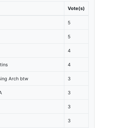
Vote(s)
5
5
4
tins
4
sing Arch btw
3
A
3
3
3