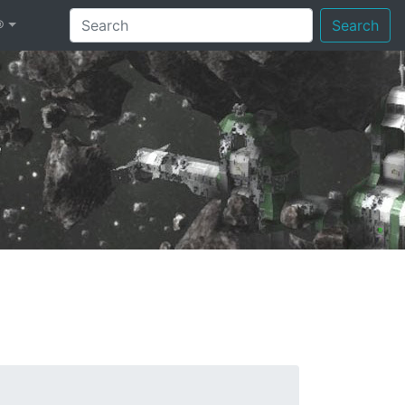
®
Search