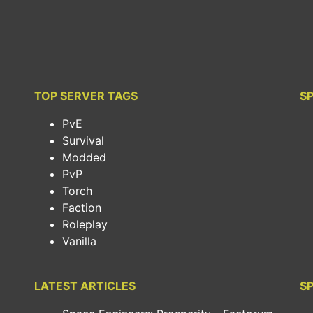
TOP SERVER TAGS
S
PvE
Survival
Modded
PvP
Torch
Faction
Roleplay
Vanilla
LATEST ARTICLES
SP