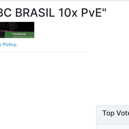
BC BRASIL 10x PvE"
y Policy
.
Top Vot