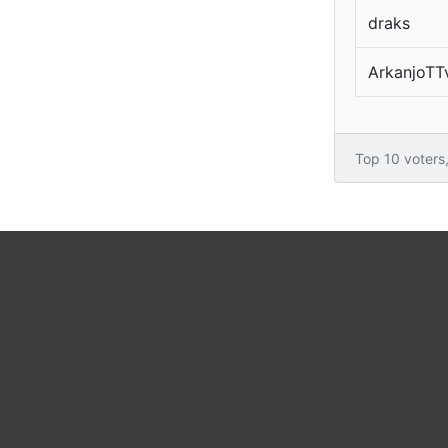
draks
ArkanjoTT
Top 10 voters, 