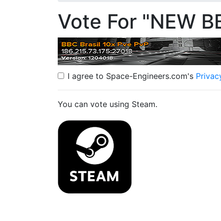
Vote For "NEW B
I agree to Space-Engineers.com's
Privac
You can vote using Steam.