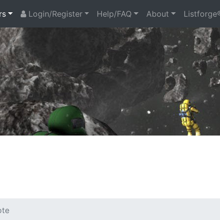
rs
Login/Register
Help/FAQ
About
Listforge
ote