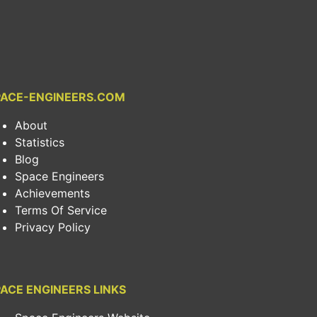
PACE-ENGINEERS.COM
About
Statistics
Blog
Space Engineers
Achievements
Terms Of Service
Privacy Policy
ACE ENGINEERS LINKS