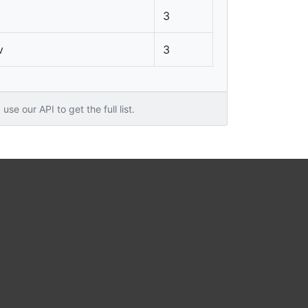
3
v
3
use our API to get the full list.