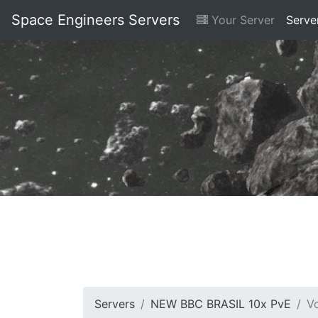
Space Engineers Servers
Your Server
Serve
Servers
NEW BBC BRASIL 10x PvE
V