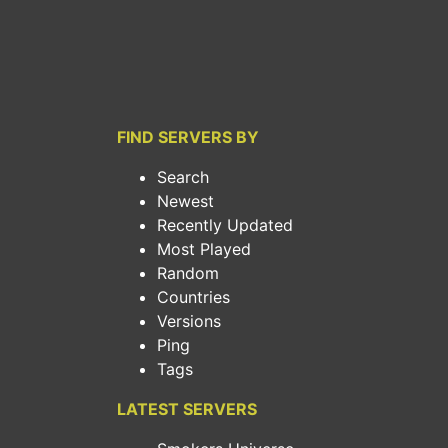
FIND SERVERS BY
Search
Newest
Recently Updated
Most Played
Random
Countries
Versions
Ping
Tags
LATEST SERVERS