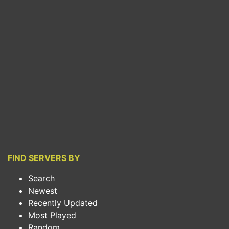
FIND SERVERS BY
Search
Newest
Recently Updated
Most Played
Random