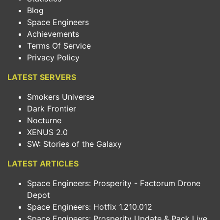
Blog
Space Engineers
Achievements
Terms Of Service
Privacy Policy
LATEST SERVERS
Smokers Universe
Dark Frontier
Nocturne
XENUS 2.0
SW: Stories of the Galaxy
LATEST ARTICLES
Space Engineers: Prosperity - Factorum Drone
Depot
Space Engineers: Hotfix 1.210.012
Space Engineers: Prosperity Update & Pack Live