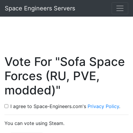
Space Engineers Servers
Vote For "Sofa Space
Forces (RU, PVE,
modded)"
I agree to Space-Engineers.com's
Privacy Policy
.
You can vote using Steam.