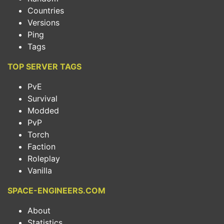
Countries
Versions
Ping
Tags
TOP SERVER TAGS
PvE
Survival
Modded
PvP
Torch
Faction
Roleplay
Vanilla
SPACE-ENGINEERS.COM
About
Statistics