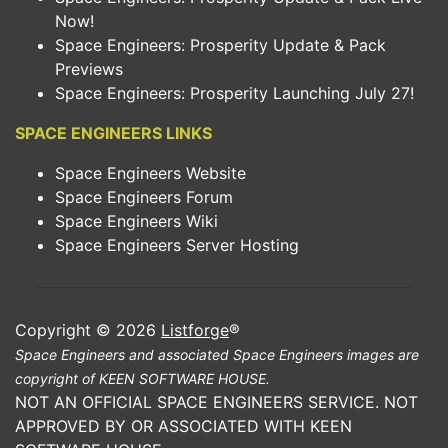
Now!
Space Engineers: Prosperity Update & Pack
Previews
Space Engineers: Prosperity Launching July 27!
SPACE ENGINEERS LINKS
Space Engineers Website
Space Engineers Forum
Space Engineers Wiki
Space Engineers Server Hosting
Copyright © 2026
Listforge
®
Space Engineers and associated Space Engineers images are
copyright of KEEN SOFTWARE HOUSE.
NOT AN OFFICIAL SPACE ENGINEERS SERVICE. NOT
APPROVED BY OR ASSOCIATED WITH KEEN